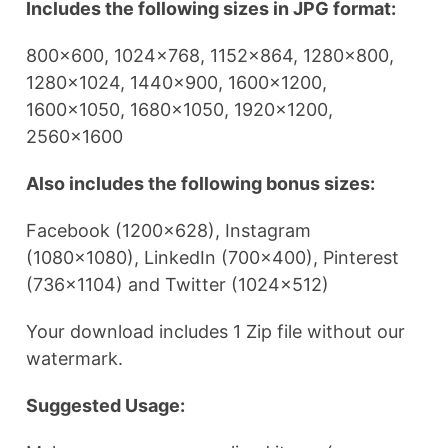
Includes the following sizes in JPG format:
800×600, 1024×768, 1152×864, 1280×800,
1280×1024, 1440×900, 1600×1200,
1600×1050, 1680×1050, 1920×1200,
2560×1600
Also includes the following bonus sizes:
Facebook (1200×628), Instagram
(1080×1080), LinkedIn (700×400), Pinterest
(736×1104) and Twitter (1024×512)
Your download includes 1 Zip file without our
watermark.
Suggested Usage: