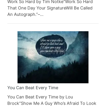
Work So Hard by Tim Notke“Work So Hard
That One Day Your SignatureWill Be Called
An Autograph.”–…
You Can Beat Every Time
You Can Beat Every Time by Lou
Brock“Show Me A Guy Who’s Afraid To Look