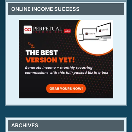
ONLINE INCOME SUCCESS
ARCHIVES