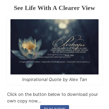
See Life With A Clearer View
Inspirational Quote by Alex Tan
Click on the button below to download your
own copy now…