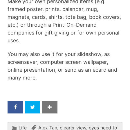
Make your own personalized items (e.g.
framed poster, prints, calendar, mug,
magnets, cards, shirts, tote bag, book covers,
etc.) or through a Print-On-Demand
companies for gift giving or for own personal
uses.
You may also use it for your slideshow, as
screensaver, computer screen wallpaper,
online presentation, or send as an ecard and
many more.
Life
Alex Tan
,
clearer view
,
eyes need to