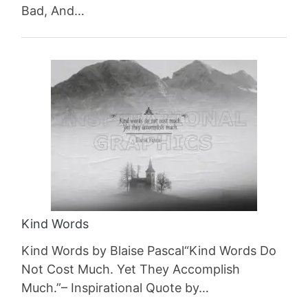
Bad, And…
Kind Words
Kind Words by Blaise Pascal“Kind Words Do
Not Cost Much. Yet They Accomplish
Much.”– Inspirational Quote by…