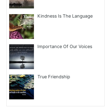
Kindness Is The Language
Importance Of Our Voices
True Friendship