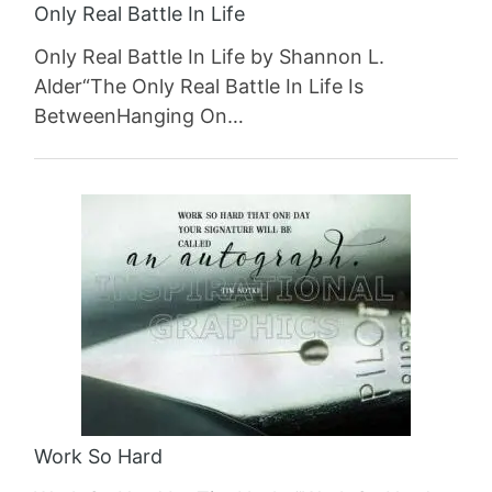
Only Real Battle In Life
Only Real Battle In Life by Shannon L.
Alder“The Only Real Battle In Life Is
BetweenHanging On…
Work So Hard