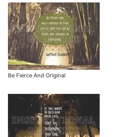
Be Fierce And Original