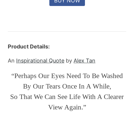
Product Details:
An
Inspirational Quote
by
Alex Tan
“Perhaps Our Eyes Need To Be Washed
By Our Tears Once In A While,
So That We Can See Life With A Clearer
View Again.”