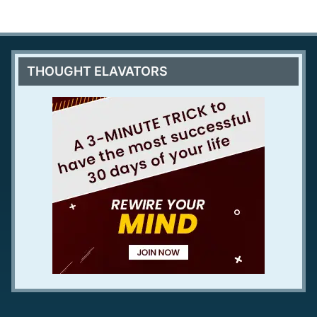
THOUGHT ELAVATORS