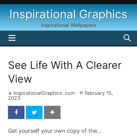
Skip
Inspirational Graphics
to
content
Inspirational Wallpapers
MENU
S
See Life With A Clearer
View
InspirationalGraphics .com
February 15,
2023
Get yourself your own copy of the…