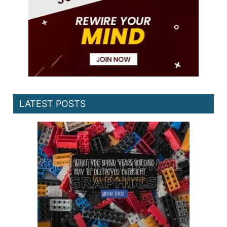
LATEST POSTS