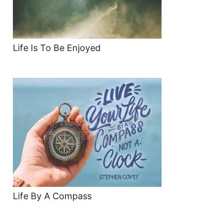
Life Is To Be Enjoyed
Life By A Compass