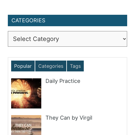
CATEGORIES
Categories
Popular
Categories
Tags
Daily Practice
They Can by Virgil