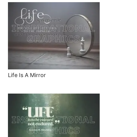
Life Is A Mirror