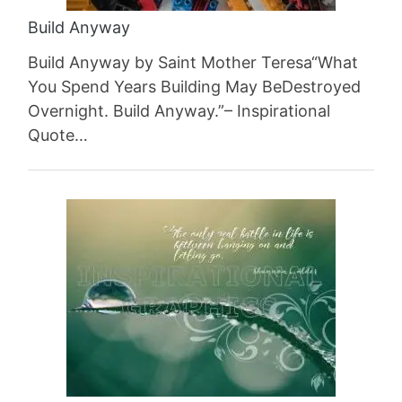
Build Anyway
Build Anyway by Saint Mother Teresa“What
You Spend Years Building May BeDestroyed
Overnight. Build Anyway.”– Inspirational
Quote…