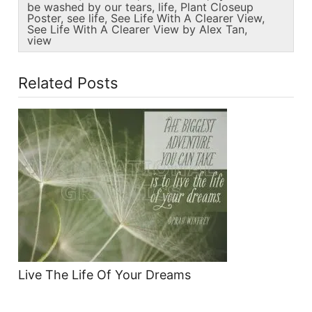
be washed by our tears
,
life
,
Plant Closeup
Poster
,
see life
,
See Life With A Clearer View
,
See Life With A Clearer View by Alex Tan
,
view
Related Posts
Live The Life Of Your Dreams