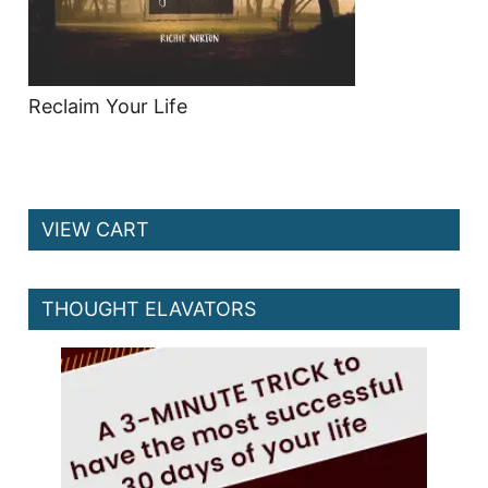
Reclaim Your Life
VIEW CART
THOUGHT ELAVATORS