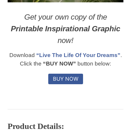
Get your own copy of the
Printable Inspirational Graphic
now!
Download
“Live The Life Of Your Dreams”
.
Click the
“BUY NOW”
button below:
Product Details: