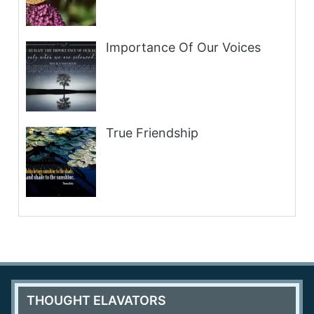
Importance Of Our Voices
True Friendship
THOUGHT ELAVATORS