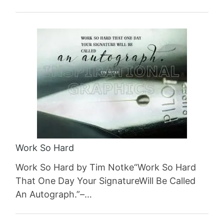
Work So Hard
Work So Hard by Tim Notke“Work So Hard
That One Day Your SignatureWill Be Called
An Autograph.”–…