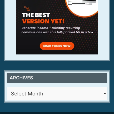
ARCHIVES
A
r
c
h