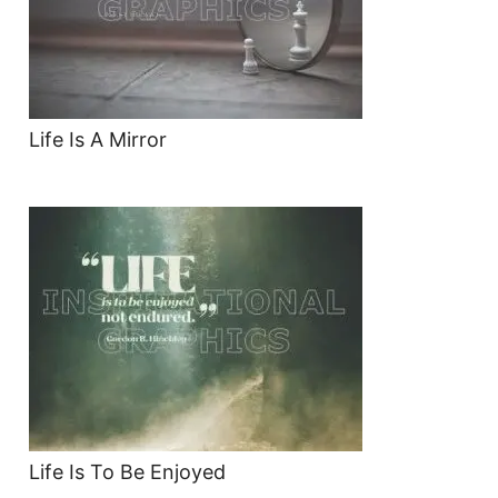
Life Is A Mirror
Life Is To Be Enjoyed