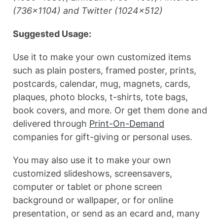
(736×1104) and Twitter (1024×512)
Suggested Usage:
Use it to make your own customized items
such as plain posters, framed poster, prints,
postcards, calendar, mug, magnets, cards,
plaques, photo blocks, t-shirts, tote bags,
book covers, and more. Or get them done and
delivered through
Print-On-Demand
companies for gift-giving or personal uses.
You may also use it to make your own
customized slideshows, screensavers,
computer or tablet or phone screen
background or wallpaper, or for online
presentation, or send as an ecard and, many