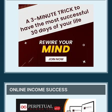
ONLINE INCOME SUCCESS