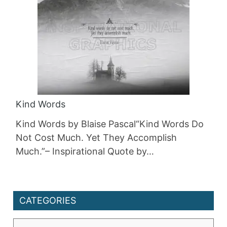
Kind Words
Kind Words by Blaise Pascal“Kind Words Do
Not Cost Much. Yet They Accomplish
Much.”– Inspirational Quote by…
CATEGORIES
Categories