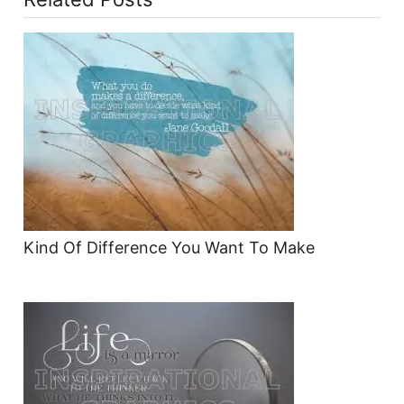
Kind Of Difference You Want To Make