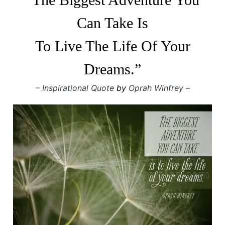
Can Take Is
To Live The Life Of Your
Dreams.”
– Inspirational Quote
by
Oprah Winfrey –