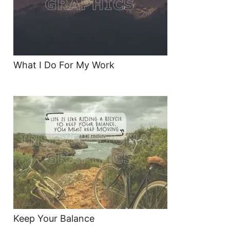
What I Do For My Work
Keep Your Balance