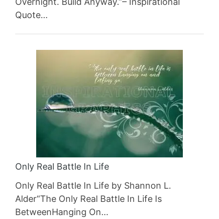
Overnight. Build Anyway.”– Inspirational
Quote…
Only Real Battle In Life
Only Real Battle In Life by Shannon L.
Alder“The Only Real Battle In Life Is
BetweenHanging On…