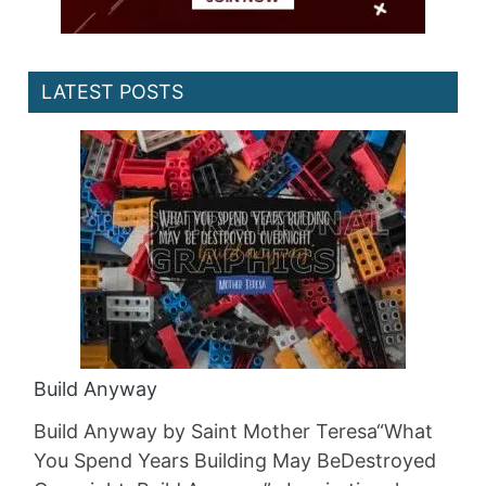
LATEST POSTS
Build Anyway
Build Anyway by Saint Mother Teresa“What
You Spend Years Building May BeDestroyed