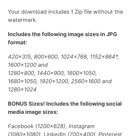
Your download includes 1 Zip file without the
watermark.
Includes the following image sizes in JPG
format:
420×315, 800×600, 1024×768, 1152×864*,
1600×1200 and
1280×800, 1440×900, 1600×1050,
1680×1050, 1920×1200, 2560×1600 and
1280×1024
BONUS Sizes! Includes the following social
media image sizes:
Facebook (1200×628), Instagram
(1080×1080), LinkedIn (700×400), Pinterest