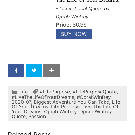
- Inspirational Quote
by
Oprah Winfrey -
Price:
$6.99
Life
#LifePurpose
,
#LifePurposeQuote
,
#LiveTheLifeOfYourDreams
,
#OprahWinfrey
,
2020-07
,
Biggest Adventure You Can Take
,
Life
Of Your Dreams
,
Life Purpose
,
Live The Life Of
Your Dreams
,
Oprah Winfrey
,
Oprah Winfrey
Quote
,
Passion
Related Posts