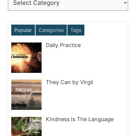
Popular
Categories
Tags
Daily Practice
They Can by Virgil
Kindness Is The Language