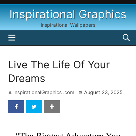
Skip
Inspirational Graphics
to
content
Inspirational Wallpapers
MENU
S
Live The Life Of Your
Dreams
InspirationalGraphics .com
August 23, 2025
Live The Life Of Your Dreams by Oprah Winfrey
“The Biggest Adventure You