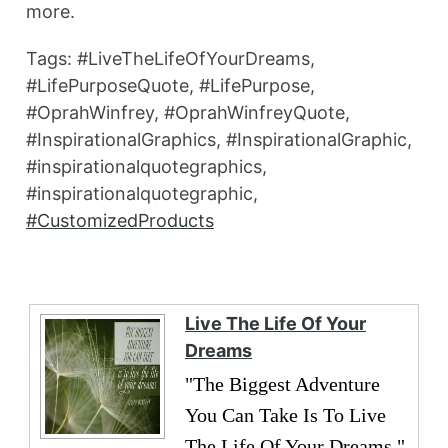
more.
Tags: #LiveTheLifeOfYourDreams,
#LifePurposeQuote, #LifePurpose,
#OprahWinfrey, #OprahWinfreyQuote,
#InspirationalGraphics, #InspirationalGraphic,
#inspirationalquotegraphics,
#inspirationalquotegraphic,
#CustomizedProducts
Live The Life Of Your
Dreams
"The Biggest Adventure
You Can Take Is To Live
The Life Of Your Dreams."