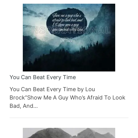
You Can Beat Every Time
You Can Beat Every Time by Lou
Brock“Show Me A Guy Who’s Afraid To Look
Bad, And…