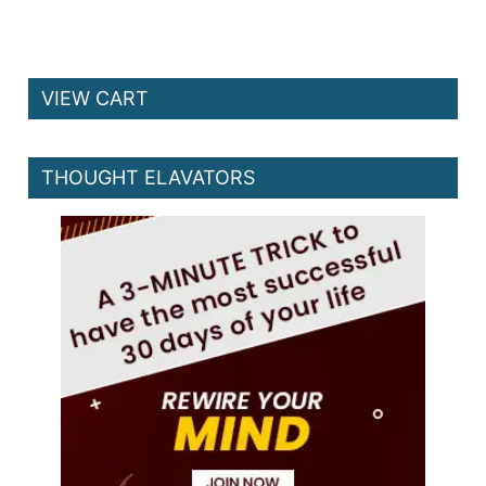
VIEW CART
THOUGHT ELAVATORS