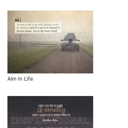
Aim In Life