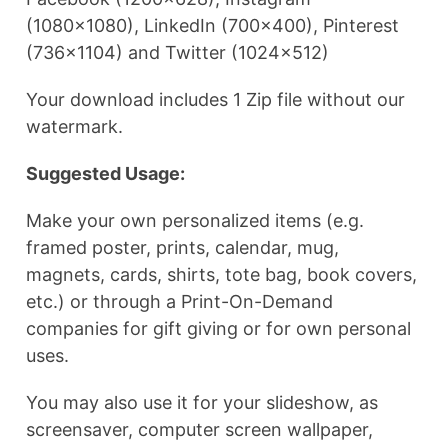
(1080×1080), LinkedIn (700×400), Pinterest
(736×1104) and Twitter (1024×512)
Your download includes 1 Zip file without our
watermark.
Suggested Usage:
Make your own personalized items (e.g.
framed poster, prints, calendar, mug,
magnets, cards, shirts, tote bag, book covers,
etc.) or through a Print-On-Demand
companies for gift giving or for own personal
uses.
You may also use it for your slideshow, as
screensaver, computer screen wallpaper,