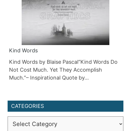
Kind Words
Kind Words by Blaise Pascal“Kind Words Do
Not Cost Much. Yet They Accomplish
Much.”– Inspirational Quote by…
CATEGORIES
Categories