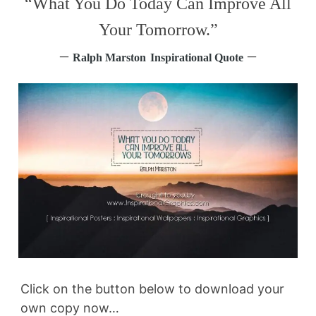
“What You Do Today Can Improve All
Your Tomorrow.”
–
–
Ralph Marston
Inspirational Quote
Click on the button below to download your
own copy now…