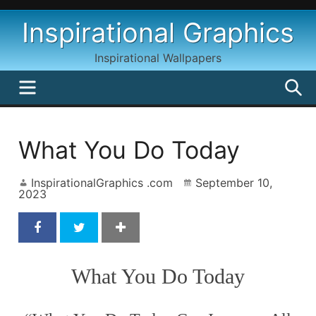
Skip
Inspirational Graphics
to
content
Inspirational Wallpapers
MENU
S
What You Do Today
InspirationalGraphics .com
September 10,
2023
What You Do Today