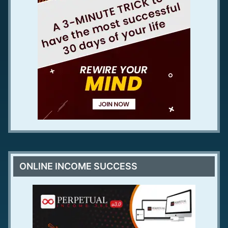
ONLINE INCOME SUCCESS