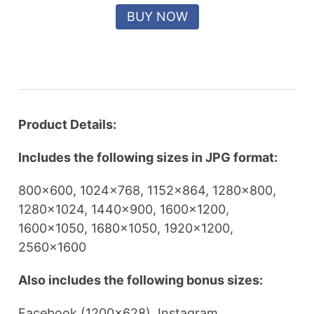
Product Details:
Includes the following sizes in JPG format:
800×600, 1024×768, 1152×864, 1280×800,
1280×1024, 1440×900, 1600×1200,
1600×1050, 1680×1050, 1920×1200,
2560×1600
Also includes the following bonus sizes:
Facebook (1200×628), Instagram