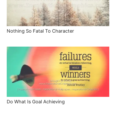
Nothing So Fatal To Character
Do What Is Goal Achieving