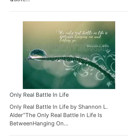
Only Real Battle In Life
Only Real Battle In Life by Shannon L.
Alder“The Only Real Battle In Life Is
BetweenHanging On…