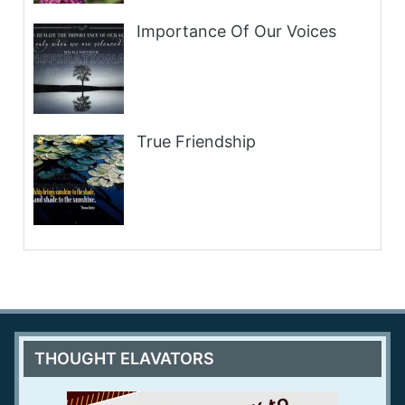
Importance Of Our Voices
True Friendship
THOUGHT ELAVATORS