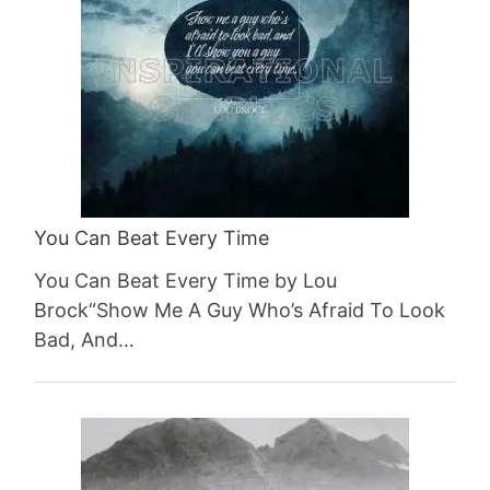
You Can Beat Every Time
You Can Beat Every Time by Lou
Brock“Show Me A Guy Who’s Afraid To Look
Bad, And…