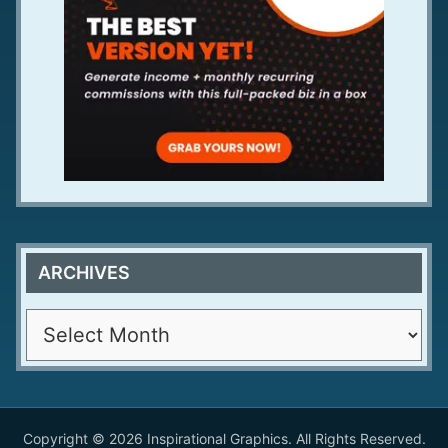
ARCHIVES
A
r
c
h
i
Copyright © 2026 Inspirational Graphics. All Rights Reserved.