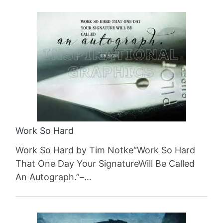
Work So Hard
Work So Hard by Tim Notke“Work So Hard
That One Day Your SignatureWill Be Called
An Autograph.”–…