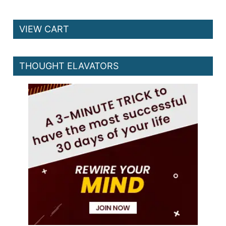
VIEW CART
THOUGHT ELAVATORS