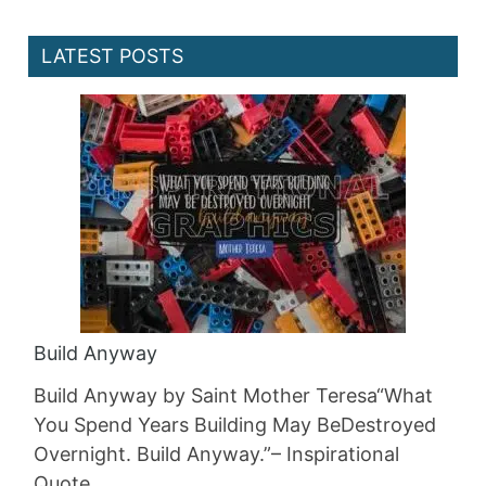
LATEST POSTS
Build Anyway
Build Anyway by Saint Mother Teresa“What
You Spend Years Building May BeDestroyed
Overnight. Build Anyway.”– Inspirational
Quote…