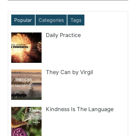
Popular
Categories
Tags
Daily Practice
They Can by Virgil
Kindness Is The Language