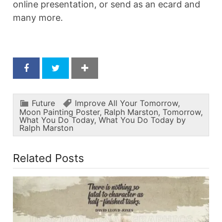
online presentation, or send as an ecard and
many more.
Future
Improve All Your Tomorrow
,
Moon Painting Poster
,
Ralph Marston
,
Tomorrow
,
What You Do Today
,
What You Do Today by
Ralph Marston
Related Posts