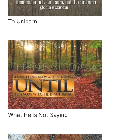
To Unlearn
What He Is Not Saying