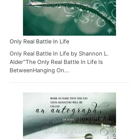
Only Real Battle In Life
Only Real Battle In Life by Shannon L.
Alder“The Only Real Battle In Life Is
BetweenHanging On…