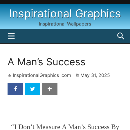
Skip
Inspirational Graphics
to
content
Inspirational Wallpapers
MENU
S
A Man’s Success
InspirationalGraphics .com
May 31, 2025
A Man’s Success
“I Don’t Measure A Man’s Success By