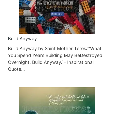
Build Anyway
Build Anyway by Saint Mother Teresa“What
You Spend Years Building May BeDestroyed
Overnight. Build Anyway.”– Inspirational
Quote…