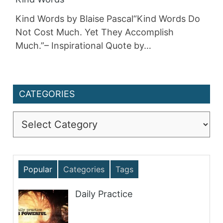
Kind Words by Blaise Pascal“Kind Words Do
Not Cost Much. Yet They Accomplish
Much.”– Inspirational Quote by…
CATEGORIES
Categories
Popular
Categories
Tags
Daily Practice