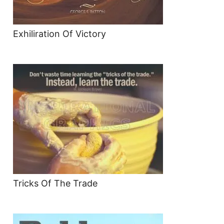
Exhiliration Of Victory
Tricks Of The Trade