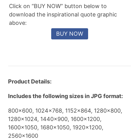
Click on “BUY NOW” button below to
download the inspirational quote graphic
above:
Product Details:
Includes the following sizes in JPG format:
800×600, 1024×768, 1152×864, 1280×800,
1280×1024, 1440×900, 1600×1200,
1600×1050, 1680×1050, 1920×1200,
2560×1600