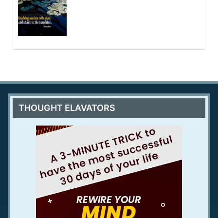
THOUGHT ELAVATORS