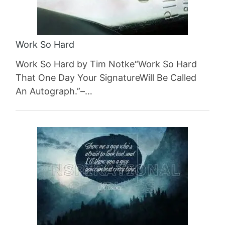
Work So Hard
Work So Hard by Tim Notke“Work So Hard
That One Day Your SignatureWill Be Called
An Autograph.”–…