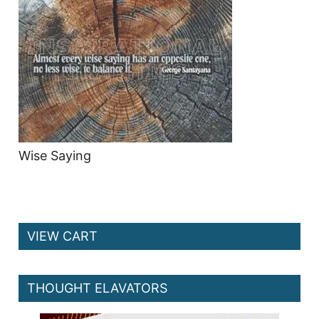
Wise Saying
VIEW CART
THOUGHT ELAVATORS