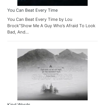
You Can Beat Every Time
You Can Beat Every Time by Lou
Brock“Show Me A Guy Who’s Afraid To Look
Bad, And…
Kind Words