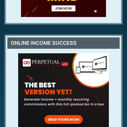
ONLINE INCOME SUCCESS