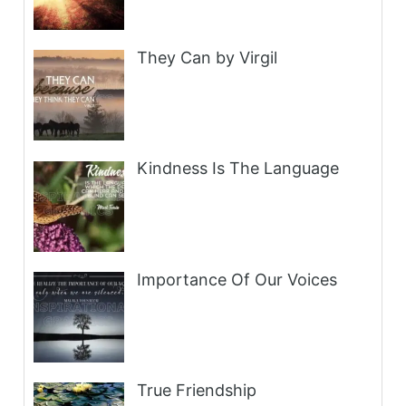
They Can by Virgil
Kindness Is The Language
Importance Of Our Voices
True Friendship