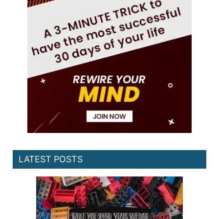
LATEST POSTS