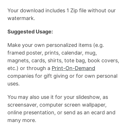
Your download includes 1 Zip file without our
watermark.
Suggested Usage:
Make your own personalized items (e.g.
framed poster, prints, calendar, mug,
magnets, cards, shirts, tote bag, book covers,
etc.) or through a
Print-On-Demand
companies for gift giving or for own personal
uses.
You may also use it for your slideshow, as
screensaver, computer screen wallpaper,
online presentation, or send as an ecard and
many more.