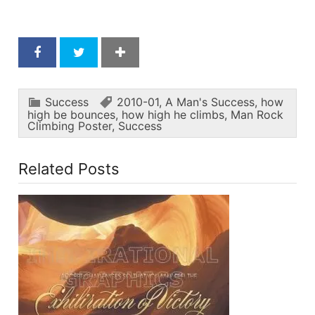
Success
2010-01
,
A Man's Success
,
how
high be bounces
,
how high he climbs
,
Man Rock
Climbing Poster
,
Success
Related Posts