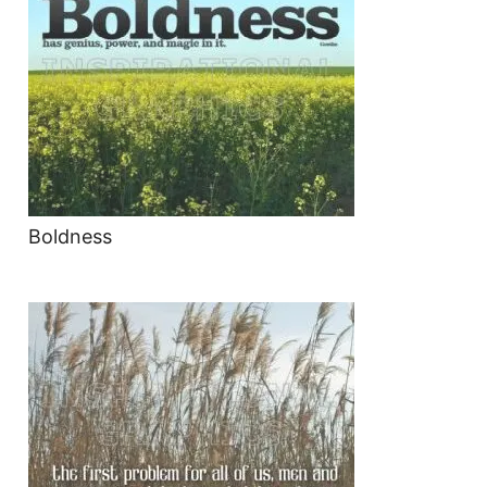
Boldness