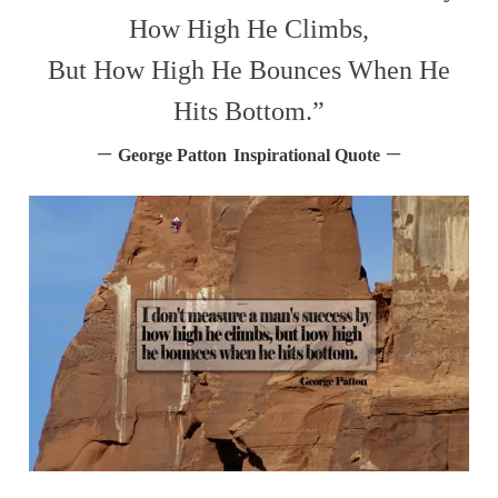
How High He Climbs,
But How High He Bounces When He
Hits Bottom.”
–
–
George Patton
Inspirational Quote