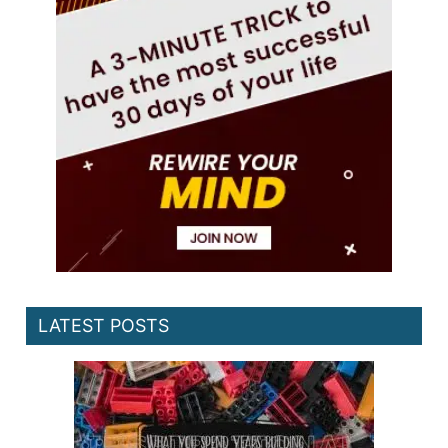
LATEST POSTS