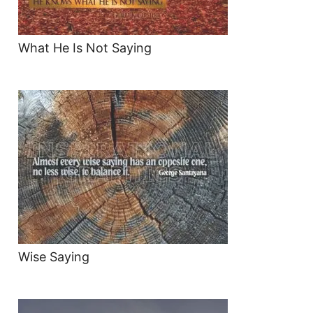
What He Is Not Saying
Wise Saying