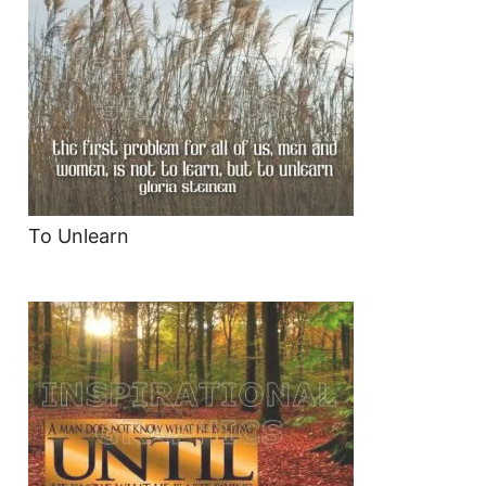
To Unlearn