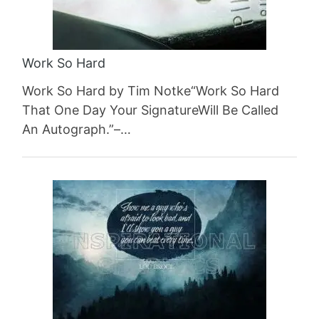
Work So Hard
Work So Hard by Tim Notke“Work So Hard
That One Day Your SignatureWill Be Called
An Autograph.”–…