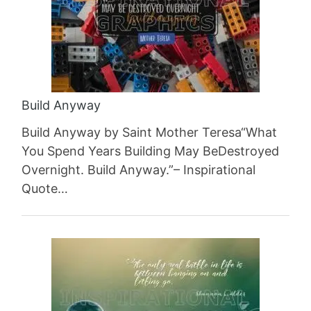
Build Anyway
Build Anyway by Saint Mother Teresa“What
You Spend Years Building May BeDestroyed
Overnight. Build Anyway.”– Inspirational
Quote…