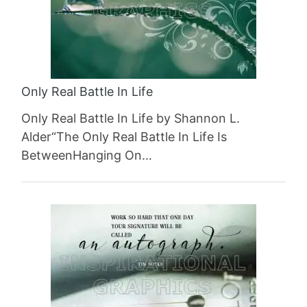
Only Real Battle In Life
Only Real Battle In Life by Shannon L.
Alder“The Only Real Battle In Life Is
BetweenHanging On…