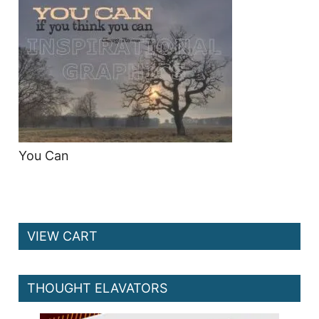
You Can
VIEW CART
THOUGHT ELAVATORS