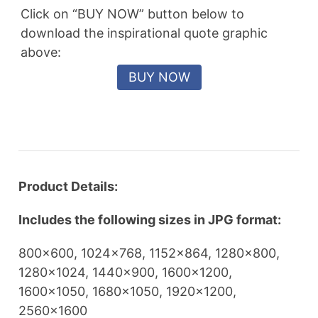
Click on “BUY NOW” button below to
download the inspirational quote graphic
above:
Product Details:
Includes the following sizes in JPG format:
800×600, 1024×768, 1152×864, 1280×800,
1280×1024, 1440×900, 1600×1200,
1600×1050, 1680×1050, 1920×1200,
2560×1600