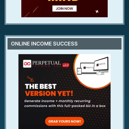
ONLINE INCOME SUCCESS