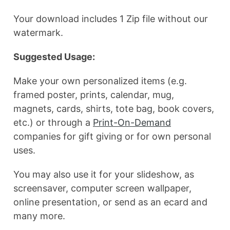
Your download includes 1 Zip file without our
watermark.
Suggested Usage:
Make your own personalized items (e.g.
framed poster, prints, calendar, mug,
magnets, cards, shirts, tote bag, book covers,
etc.) or through a
Print-On-Demand
companies for gift giving or for own personal
uses.
You may also use it for your slideshow, as
screensaver, computer screen wallpaper,
online presentation, or send as an ecard and
many more.