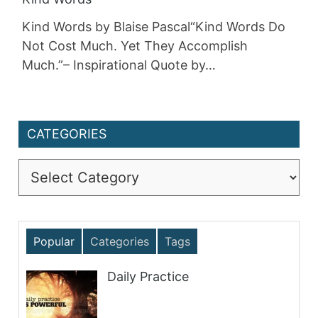
Kind Words by Blaise Pascal“Kind Words Do
Not Cost Much. Yet They Accomplish
Much.”– Inspirational Quote by…
CATEGORIES
Categories
Popular
Categories
Tags
Daily Practice