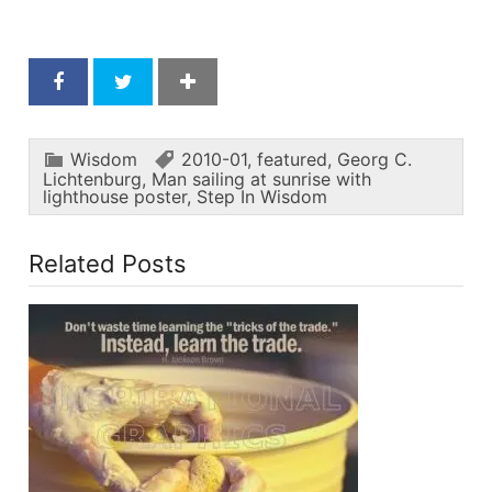
Wisdom
2010-01
,
featured
,
Georg C.
Lichtenburg
,
Man sailing at sunrise with
lighthouse poster
,
Step In Wisdom
Related Posts