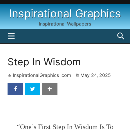
Skip
Inspirational Graphics
to
content
Inspirational Wallpapers
MENU
S
Step In Wisdom
InspirationalGraphics .com
May 24, 2025
Step In Wisdom
“One’s First Step In Wisdom Is To