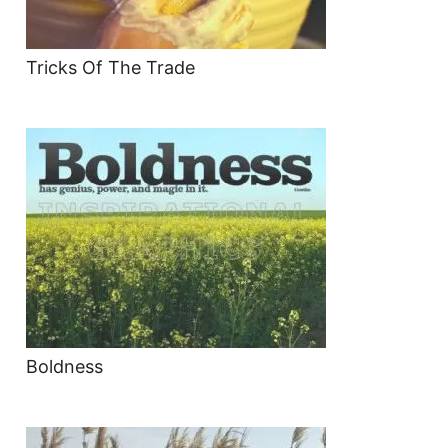
Tricks Of The Trade
Boldness