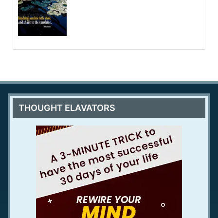
THOUGHT ELAVATORS