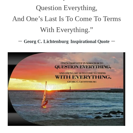
Question Everything,
And One’s Last Is To Come To Terms
With Everything.”
–
–
Georg C. Lichtenburg
Inspirational Quote