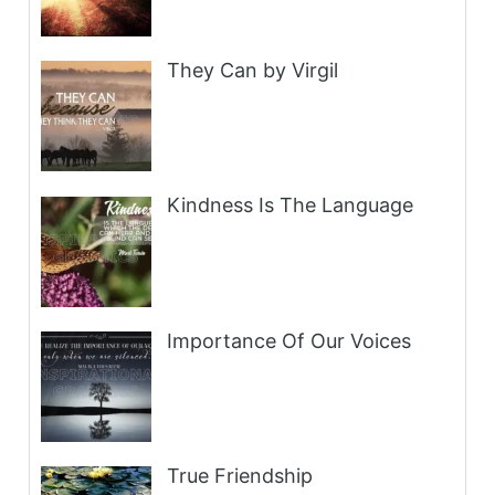
They Can by Virgil
Kindness Is The Language
Importance Of Our Voices
True Friendship