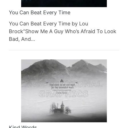
You Can Beat Every Time
You Can Beat Every Time by Lou
Brock“Show Me A Guy Who’s Afraid To Look
Bad, And…
Kind Words