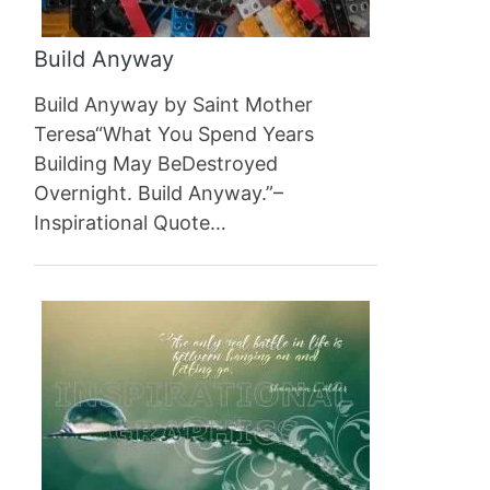
Build Anyway
Build Anyway by Saint Mother
Teresa“What You Spend Years
Building May BeDestroyed
Overnight. Build Anyway.”–
Inspirational Quote…