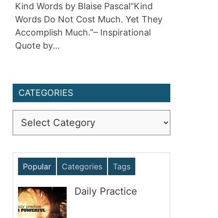
Kind Words by Blaise Pascal“Kind
Words Do Not Cost Much. Yet They
Accomplish Much.”– Inspirational
Quote by…
CATEGORIES
Categories
Popular
Categories
Tags
Daily Practice