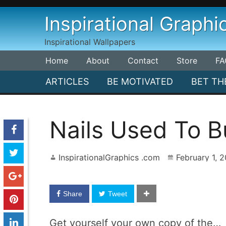
Skip
Inspirational Graphi
to
content
Inspirational Wallpapers
Home
About
Contact
Store
FA
ARTICLES
BE MOTIVATED
BET TH
Nails Used To B
InspirationalGraphics .com
February 1, 
Share
Tweet
Get yourself your own copy of the…