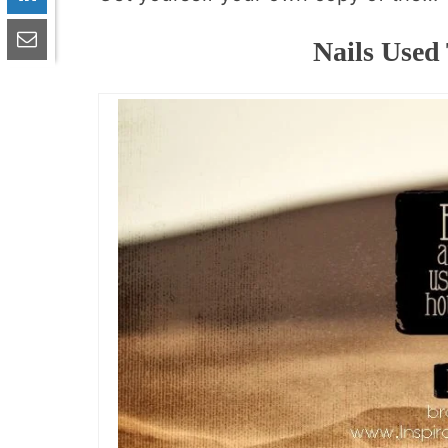
Nails Used