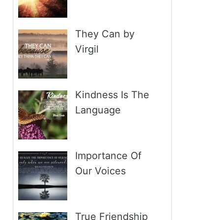
They Can by
Virgil
Kindness Is The
Language
Importance Of
Our Voices
True Friendship