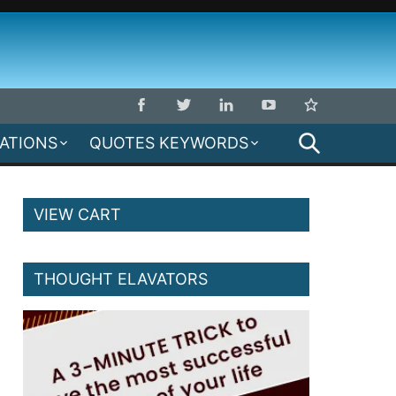
SEARCH
MATIONS
QUOTES KEYWORDS
VIEW CART
THOUGHT ELAVATORS