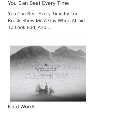
You Can Beat Every Time
You Can Beat Every Time by Lou
Brock“Show Me A Guy Who’s Afraid
To Look Bad, And…
Kind Words