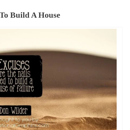
 To Build A House