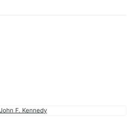
 John F. Kennedy