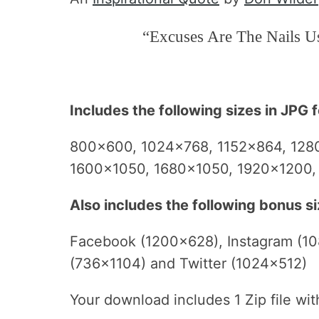
“Excuses Are The Nails U
Includes the following sizes in JPG 
800×600, 1024×768, 1152×864, 128
1600×1050, 1680×1050, 1920×1200
Also includes the following bonus si
Facebook (1200×628), Instagram (10
(736×1104) and Twitter (1024×512)
Your download includes 1 Zip file wi