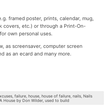
g. framed poster, prints, calendar, mug,
k covers, etc.) or through a Print-On-
 for own personal uses.
ow, as screensaver, computer screen
end as an ecard and many more.
xcuses
,
failure
,
house
,
house of failure
,
nails
,
Nails
 A House by Don Wilder
,
used to build