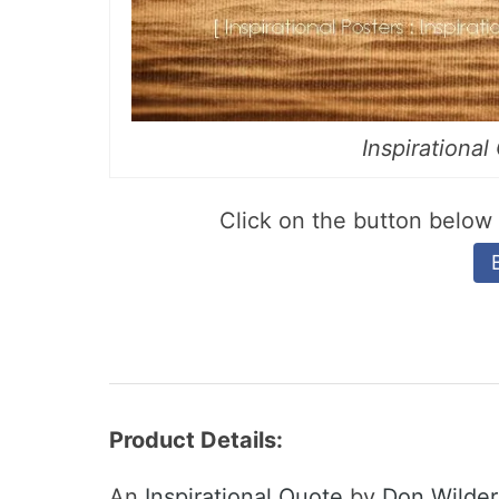
Inspirationa
Click on the button belo
Product Details:
An
Inspirational Quote
by
Don Wilder