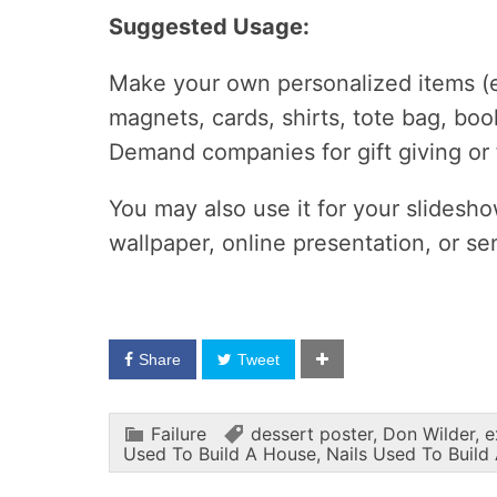
Suggested Usage:
Make your own personalized items (e.
magnets, cards, shirts, tote bag, boo
Demand companies for gift giving or
You may also use it for your slidesh
wallpaper, online presentation, or s
Share
Tweet
Failure
dessert poster
,
Don Wilder
,
e
Used To Build A House
,
Nails Used To Build