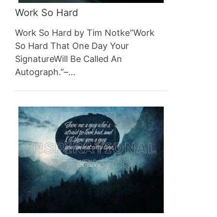
Work So Hard
Work So Hard by Tim Notke“Work
So Hard That One Day Your
SignatureWill Be Called An
Autograph.”–…