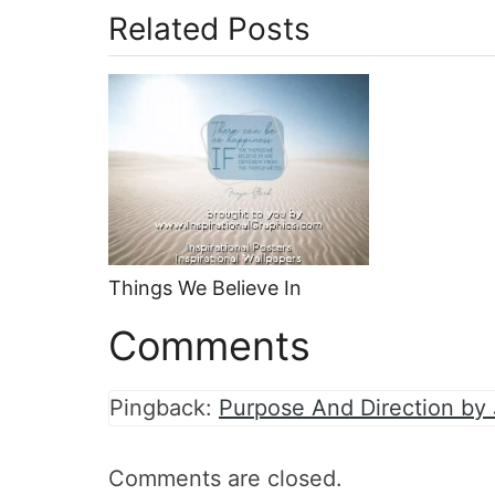
Related Posts
Things We Believe In
Comments
Pingback:
Purpose And Direction by
Comments are closed.