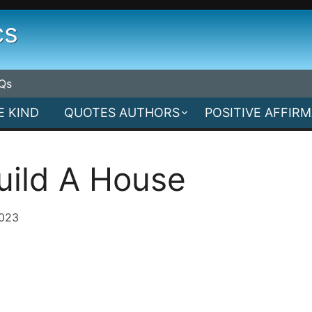
cs
Qs
E KIND
QUOTES AUTHORS
POSITIVE AFFIR
uild A House
2023