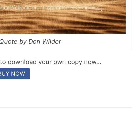
l Quote by Don Wilder
w to download your own copy now…