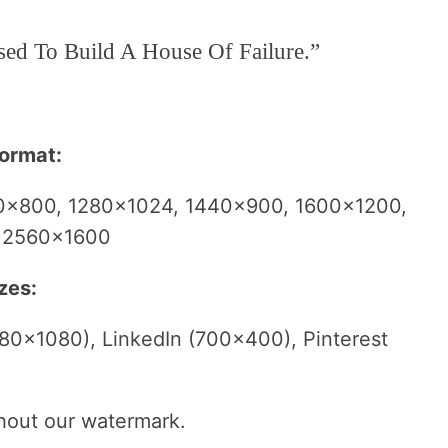
sed To Build A House Of Failure.”
format:
0×800, 1280×1024, 1440×900, 1600×1200,
, 2560×1600
zes:
80×1080), LinkedIn (700×400), Pinterest
thout our watermark.