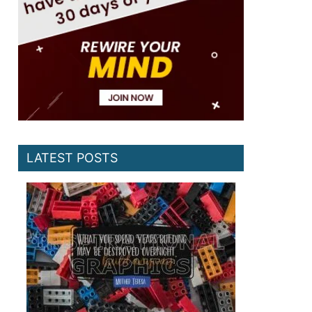
LATEST POSTS