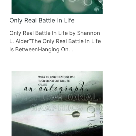
Only Real Battle In Life
Only Real Battle In Life by Shannon
L. Alder“The Only Real Battle In Life
Is BetweenHanging On…