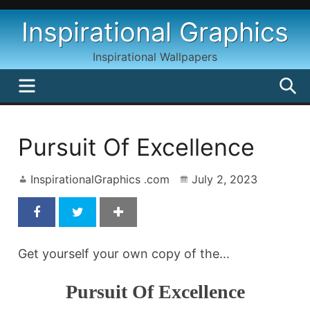
Skip
Inspirational Graphics
to
content
Inspirational Wallpapers
MENU
S
Pursuit Of Excellence
InspirationalGraphics .com
July 2, 2023
Get yourself your own copy of the…
Pursuit Of Excellence