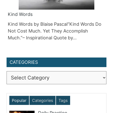
Kind Words
Kind Words by Blaise Pascal“Kind Words Do
Not Cost Much. Yet They Accomplish
Much.”– Inspirational Quote by…
CATEGORIES
Categories
Popular
Categories
Tags
Daily Practice