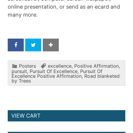
online presentation, or send as an ecard and
many more.
Posters
excellence
,
Positive Affirmation
,
pursuit
,
Pursuit Of Excellence
,
Pursuit Of
Excellence Positive Affirmation
,
Road blanketed
by Trees
VIEW CART