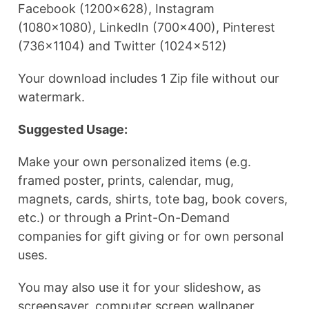
Facebook (1200×628), Instagram
(1080×1080), LinkedIn (700×400), Pinterest
(736×1104) and Twitter (1024×512)
Your download includes 1 Zip file without our
watermark.
Suggested Usage:
Make your own personalized items (e.g.
framed poster, prints, calendar, mug,
magnets, cards, shirts, tote bag, book covers,
etc.) or through a Print-On-Demand
companies for gift giving or for own personal
uses.
You may also use it for your slideshow, as
screensaver, computer screen wallpaper,