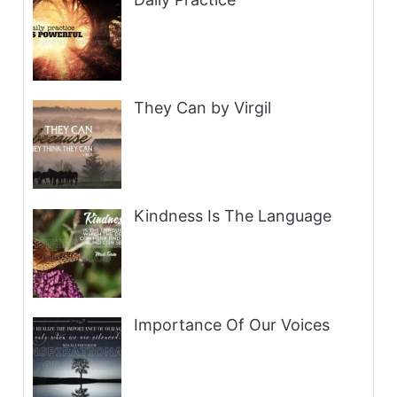
They Can by Virgil
Kindness Is The Language
Importance Of Our Voices