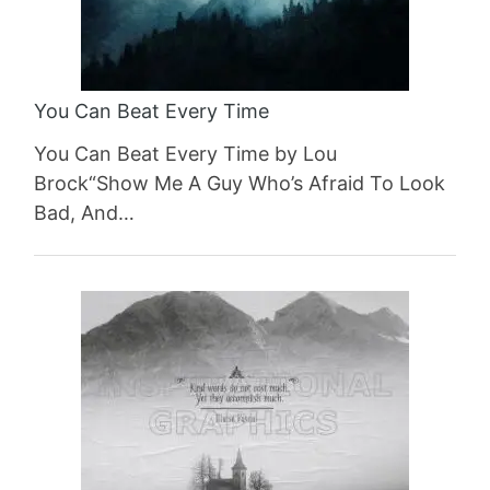
You Can Beat Every Time
You Can Beat Every Time by Lou
Brock“Show Me A Guy Who’s Afraid To Look
Bad, And…