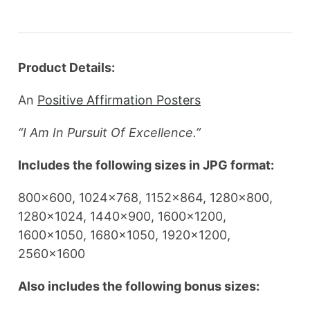
Product Details:
An
Positive Affirmation Posters
“I Am In Pursuit Of Excellence.”
Includes the following sizes in JPG format:
800×600, 1024×768, 1152×864, 1280×800,
1280×1024, 1440×900, 1600×1200,
1600×1050, 1680×1050, 1920×1200,
2560×1600
Also includes the following bonus sizes: