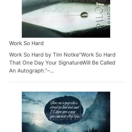
Work So Hard
Work So Hard by Tim Notke“Work So Hard
That One Day Your SignatureWill Be Called
An Autograph.”–…