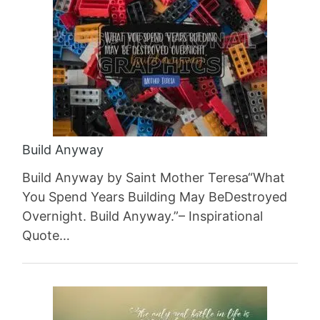
Build Anyway
Build Anyway by Saint Mother Teresa“What
You Spend Years Building May BeDestroyed
Overnight. Build Anyway.”– Inspirational
Quote…