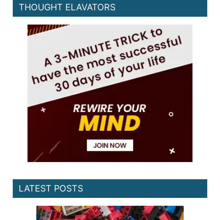
THOUGHT ELAVATORS
LATEST POSTS