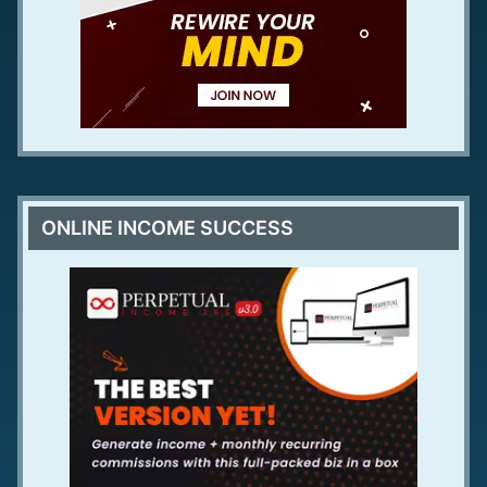
ONLINE INCOME SUCCESS