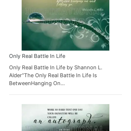
Only Real Battle In Life
Only Real Battle In Life by Shannon L.
Alder“The Only Real Battle In Life Is
BetweenHanging On…