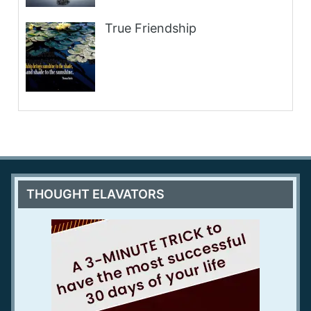
True Friendship
THOUGHT ELAVATORS