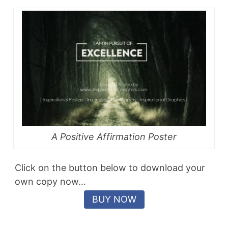
A Positive Affirmation Poster
Click on the button below to download your
own copy now…